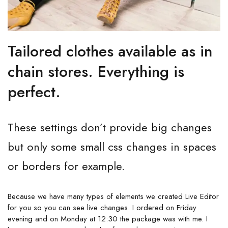
Tailored clothes available as in
chain stores. Everything is
perfect.
These settings don’t provide big changes
but only some small css changes in spaces
or borders for example.
Because we have many types of elements we created Live Editor
for you so you can see live changes. I ordered on Friday
evening and on Monday at 12:30 the package was with me. I