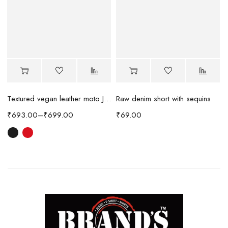
Raw denim short with sequins
Textured vegan leather moto Jacket
₹
69.00
₹
693.00
–
₹
699.00