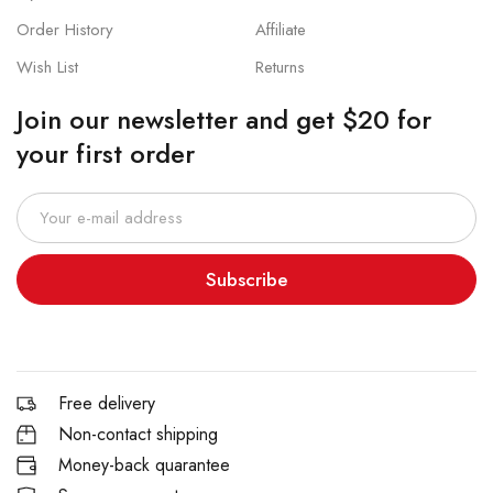
Order History
Affiliate
Wish List
Returns
Join our newsletter and get $20 for
your first order
Subscribe
Free delivery
Non-contact shipping
Money-back quarantee