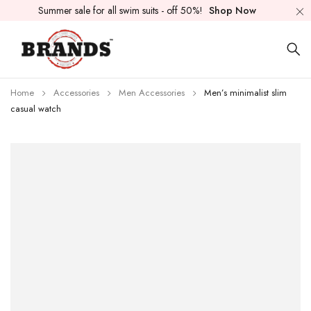
Summer sale for all swim suits - off 50%!
Shop Now
Home
Accessories
Men Accessories
Men’s minimalist slim
casual watch