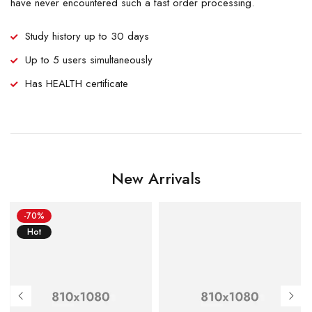
have never encountered such a fast order processing.
Study history up to 30 days
Up to 5 users simultaneously
Has HEALTH certificate
New Arrivals
-70%
Hot