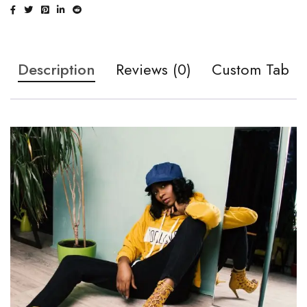
Description
Reviews (0)
Custom Tab