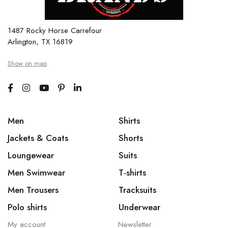
1487 Rocky Horse Carrefour
Arlington, TX 16819
Show on map
Men
Shirts
Jackets & Coats
Shorts
Loungewear
Suits
Men Swimwear
T-shirts
Men Trousers
Tracksuits
Polo shirts
Underwear
My account
Newsletter