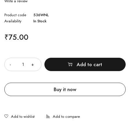
Write a review
Product code
536WNL
Availability
In Stock
₹
75.00
Quantity
Add to cart
Buy it now