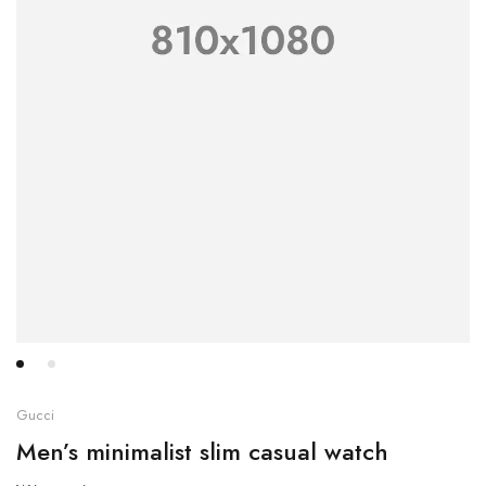
Gucci
Men’s minimalist slim casual watch