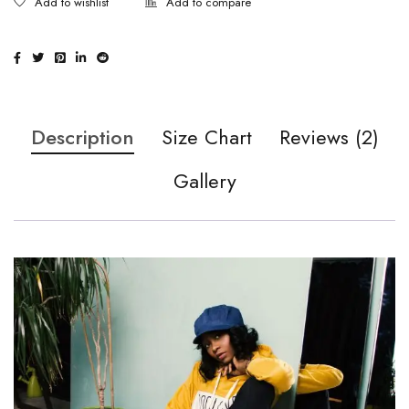
Description
Size Chart
Reviews (2)
Gallery