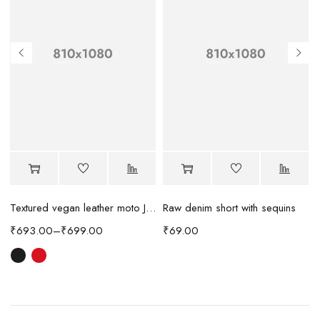
Raw denim short with sequins
Textured vegan leather moto Jacket
₹
69.00
₹
693.00
–
₹
699.00