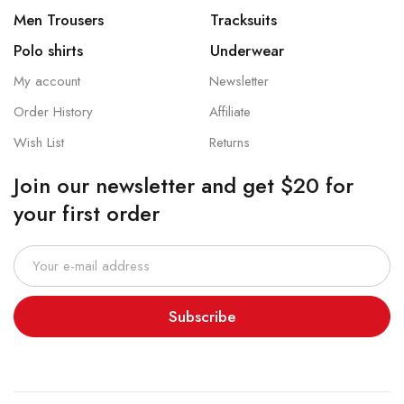
Men Trousers
Tracksuits
Polo shirts
Underwear
My account
Newsletter
Order History
Affiliate
Wish List
Returns
Join our newsletter and get $20 for
your first order
Subscribe