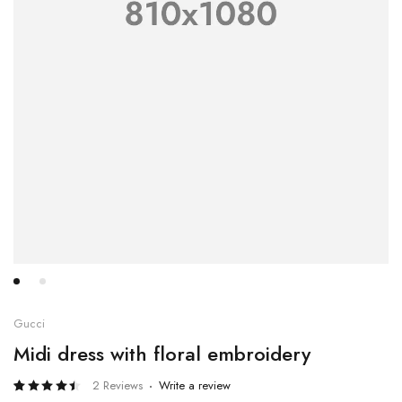
Gucci
Midi dress with floral embroidery
2 Reviews
Write a review