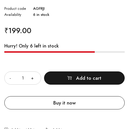
Rated
2
4.50
Product code
AGFRJI
out of
5
Availability
6 in stock
based
on
customer
ratings
₹
199.00
Hurry! Only 6 left in stock
Quantity
Add to cart
Buy it now