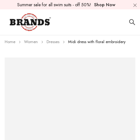
Summer sale for all swim suits - off 50%!
Shop Now
Home
Women
Dresses
Midi dress with floral embroidery