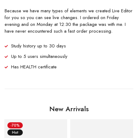
Because we have many types of elements we created Live Editor
for you so you can see live changes. I ordered on Friday
evening and on Monday at 12:30 the package was with me. I
have never encountered such a fast order processing.
Study history up to 30 days
Up to 5 users simultaneously
Has HEALTH certificate
New Arrivals
-70%
Hot