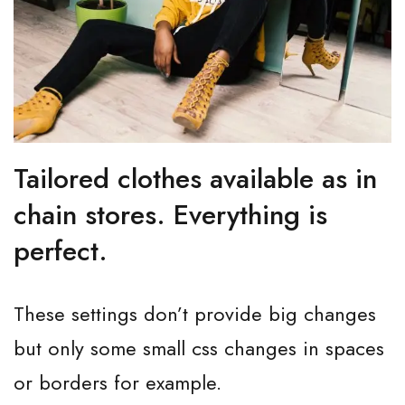
Tailored clothes available as in
chain stores. Everything is
perfect.
These settings don’t provide big changes
but only some small css changes in spaces
or borders for example.