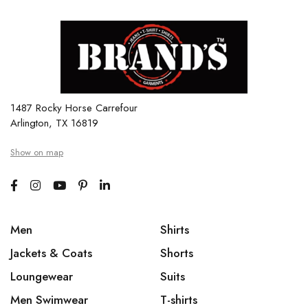
1487 Rocky Horse Carrefour
Arlington, TX 16819
Show on map
Men
Shirts
Jackets & Coats
Shorts
Loungewear
Suits
Men Swimwear
T-shirts