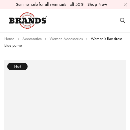
Summer sale for all swim suits - off 50%!
Shop Now
Home
Accessories
Women Accessories
Women’s flax dress
blue pump
Hot