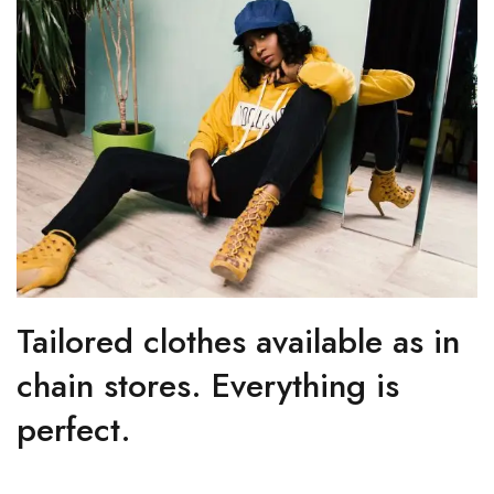
Tailored clothes available as in
chain stores. Everything is
perfect.