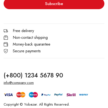
Subscribe
Free delivery
Non-contact shipping
Money-back quarantee
Secure payments
(+800) 1234 5678 90
info@company.com
Copyright © Yobazar. All Rights Reserved.