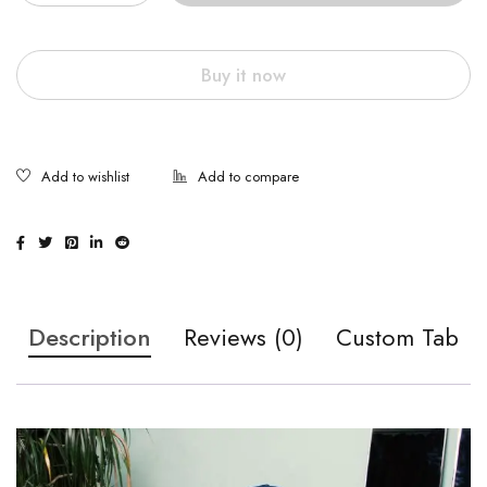
Buy it now
Description
Reviews (0)
Custom Tab