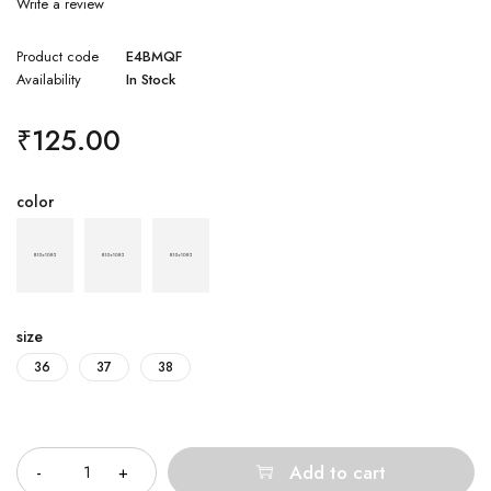
Write a review
Product code
E4BMQF
Availability
In Stock
₹
125.00
color
size
36
37
38
Quantity
Add to cart