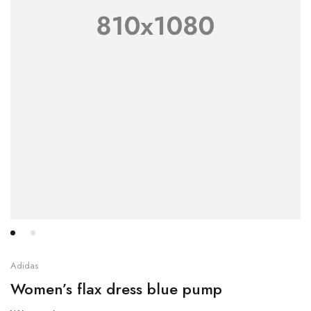
Adidas
Women’s flax dress blue pump