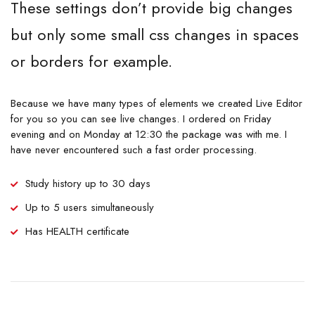
These settings don’t provide big changes
but only some small css changes in spaces
or borders for example.
Because we have many types of elements we created Live Editor
for you so you can see live changes. I ordered on Friday
evening and on Monday at 12:30 the package was with me. I
have never encountered such a fast order processing.
Study history up to 30 days
Up to 5 users simultaneously
Has HEALTH certificate