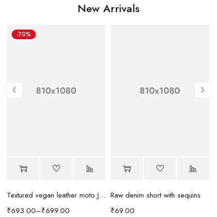
New Arrivals
-70%
Raw denim short with sequins
Textured vegan leather moto Jacket
₹
69.00
₹
693.00
–
₹
699.00