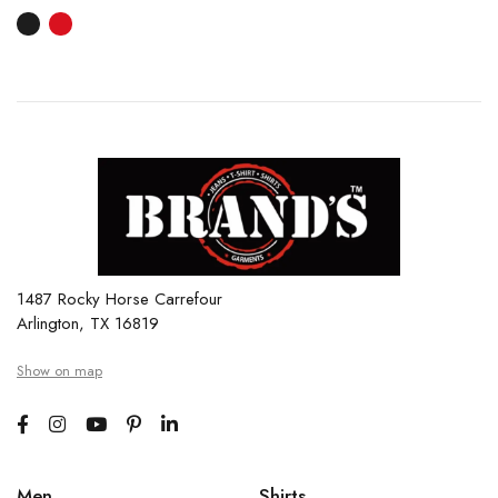
1487 Rocky Horse Carrefour
Arlington, TX 16819
Show on map
Men
Shirts