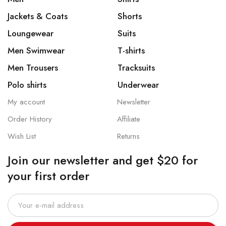
Jackets & Coats
Shorts
Loungewear
Suits
Men Swimwear
T-shirts
Men Trousers
Tracksuits
Polo shirts
Underwear
My account
Newsletter
Order History
Affiliate
Wish List
Returns
Join our newsletter and get $20 for
your first order