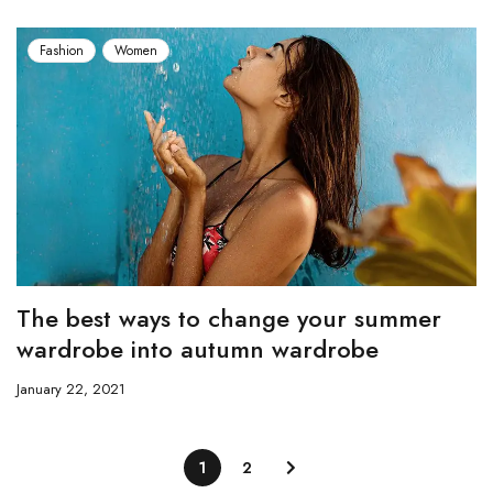
Fashion
Women
The best ways to change your summer
wardrobe into autumn wardrobe
January 22, 2021
1
2