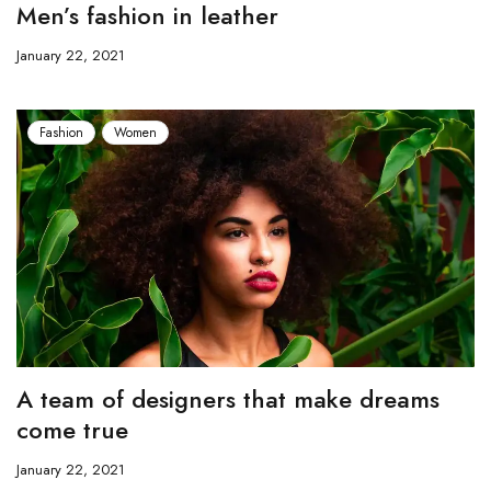
Men’s fashion in leather
January 22, 2021
Fashion
Women
A team of designers that make dreams
come true
January 22, 2021