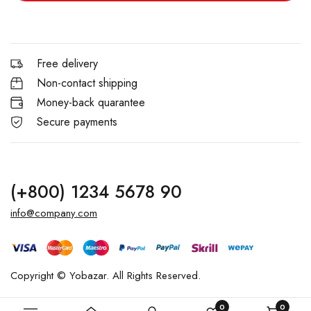
Free delivery
Non-contact shipping
Money-back quarantee
Secure payments
(+800) 1234 5678 90
info@company.com
Copyright © Yobazar. All Rights Reserved.
0
0