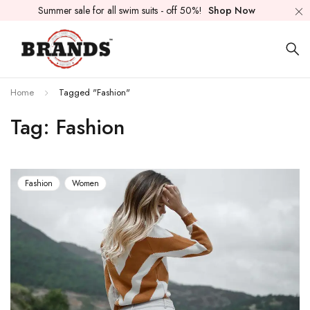
Summer sale for all swim suits - off 50%!
Shop Now
Home
Tagged "Fashion"
Tag: Fashion
Fashion
Women