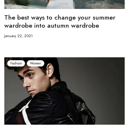
The best ways to change your summer
wardrobe into autumn wardrobe
January 22, 2021
Fashion
Women