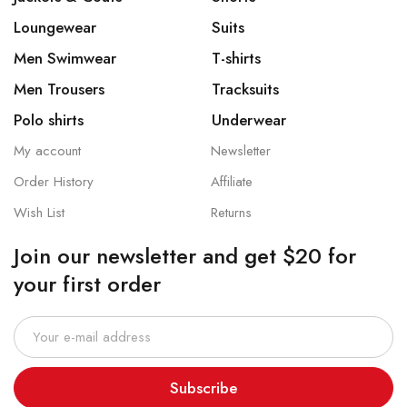
Loungewear
Suits
Men Swimwear
T-shirts
Men Trousers
Tracksuits
Polo shirts
Underwear
My account
Newsletter
Order History
Affiliate
Wish List
Returns
Join our newsletter and get $20 for
your first order
Subscribe