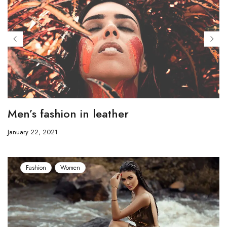
Men’s fashion in leather
January 22, 2021
Fashion
Women