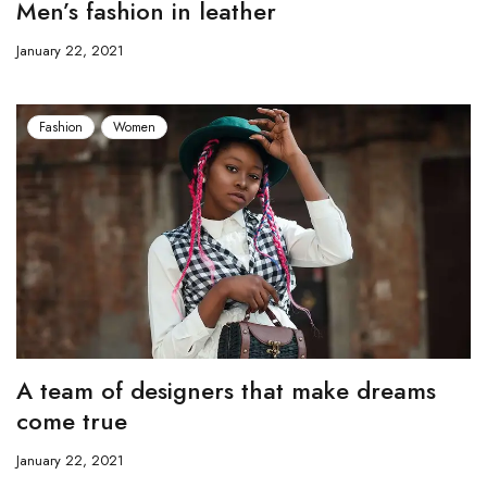
Men’s fashion in leather
January 22, 2021
Fashion
Women
A team of designers that make dreams
come true
January 22, 2021