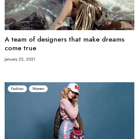
A team of designers that make dreams
come true
January 22, 2021
Fashion
Women