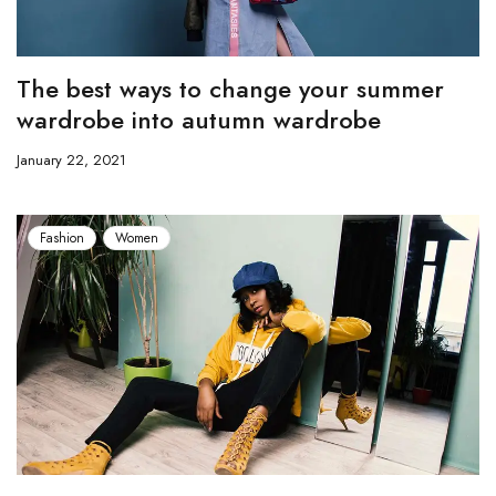
The best ways to change your summer
wardrobe into autumn wardrobe
January 22, 2021
Fashion
Women