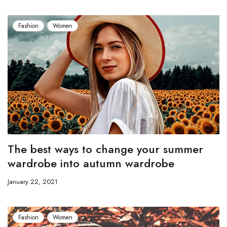
Fashion
Women
The best ways to change your summer
wardrobe into autumn wardrobe
January 22, 2021
Fashion
Women