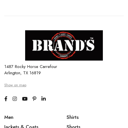
1487 Rocky Horse Carrefour
Arlington, TX 16819
Show on map
Men
Shirts
Jackets & Coats
Shorts